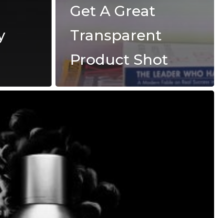
Get A Great
y
Transparent
Product Shot