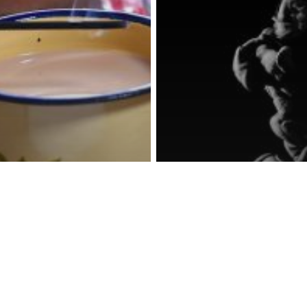
Photography
How to buil
phy
to
food and pr
ograph
photograph