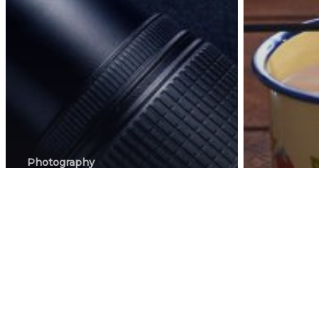
Photography
How To Get The
Right
Photogra
Photographer
How 
For Food Or
phot