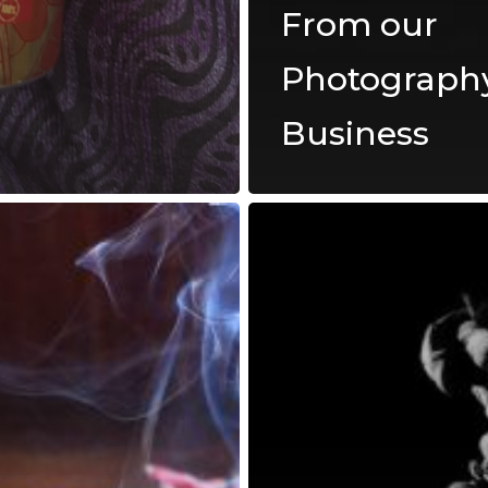
From our
Photograph
Business