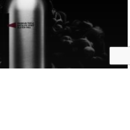
d your
oduct
y