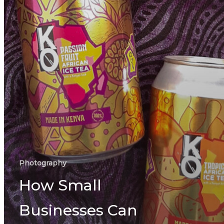
Photography
How Small
Businesses Can