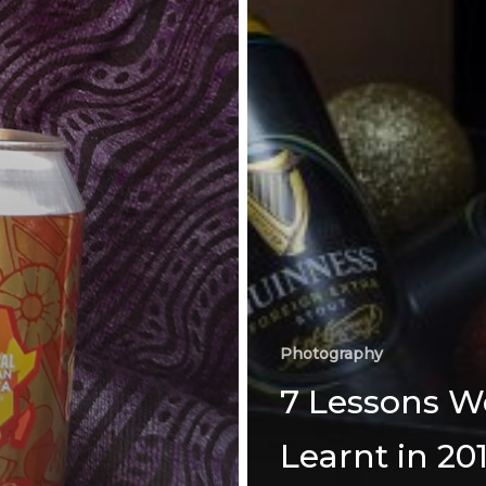
Photography
7 Lessons W
Learnt in 20