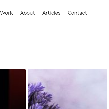
Work
About
Articles
Contact