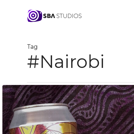
Skip
to
main
content
Tag
#Nairobi