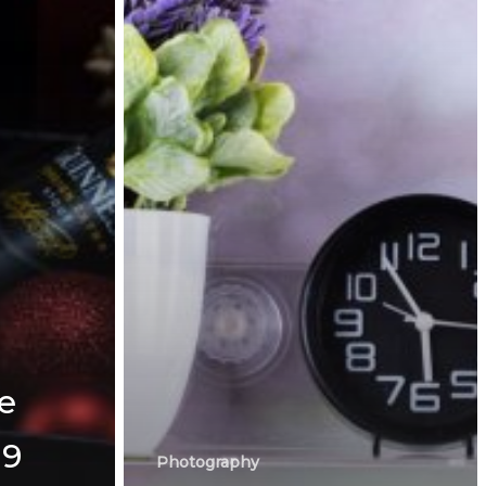
e
19
Photography