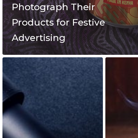
Photograph Their
Products for Festive
Advertising