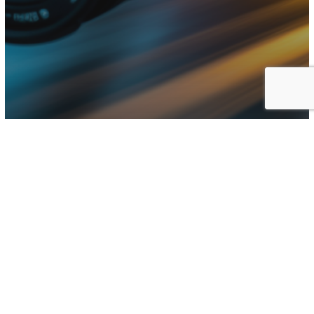
Business
Photography
Gone in 60seconds; How to
Loose 40k+ from a
Photography Shoot