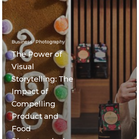
Business
Photography
The Power of
Visual
Storytelling: The
Impact of
Compelling
Product and
Food