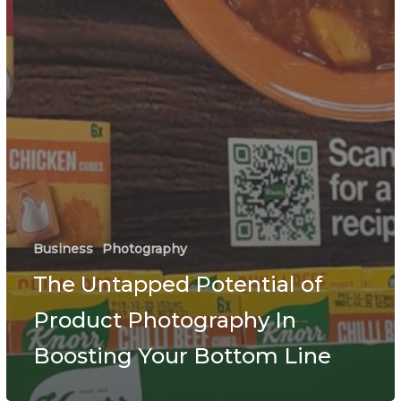
Business
Photography
The Untapped Potential of
Product Photography In
Boosting Your Bottom Line