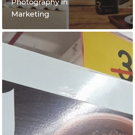
Photography in
Marketing