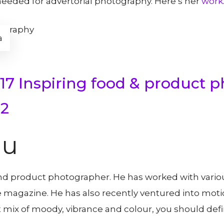
needed for advertorial photography. Here’s her
work
a
17 Inspiring food & product 
 2
au
and product photographer. He has worked with vario
 magazine. He has also recently ventured into mot
t mix of moody, vibrance and colour, you should defini