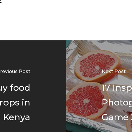
revious Post
Next Post
uy food
17 Ins
rops in
Photo
Kenya
Game 