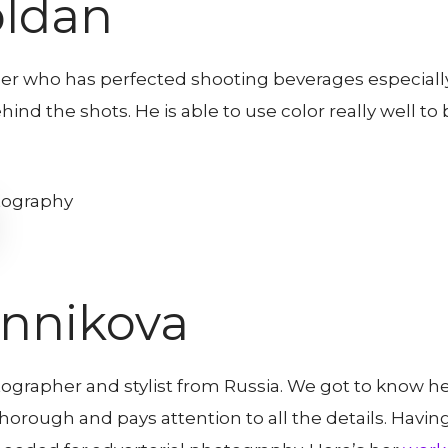
oldan
er who has perfected shooting beverages especiall
ehind the shots. He is able to use color really well t
nnikova
grapher and stylist from Russia. We got to know her
y thorough and pays attention to all the details. Hav