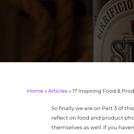
B
Home
»
Articles
»
17 Inspiring Food & Pr
So finally we are on Part 3 of th
reflect on food and product ph
themselves as well. If you haven