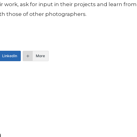
 work, ask for input in their projects and learn fr
th those of other photographers.
LinkedIn
More
n