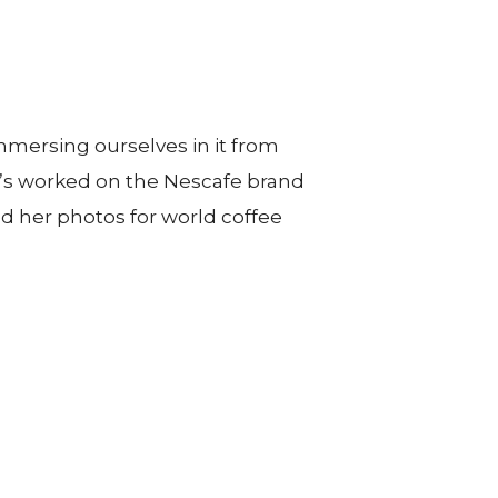
immersing ourselves in it from
he’s worked on the Nescafe brand
d her photos for world coffee