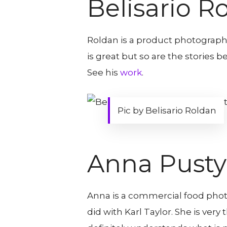
Belisario R
Roldan is a product photograph
is great but so are the stories b
See his
work
.
Pic by Belisario Roldan
Anna Pusty
Anna is a commercial food photo
did with Karl Taylor. She is ver