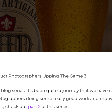
y
SBAAdmin
No Comments
oduct Photographers Upping The Game 3
is blog series. It’s been quite a journey that we have r
otographers doing some really good work and motiv
’t, check out
part 2
of this series.