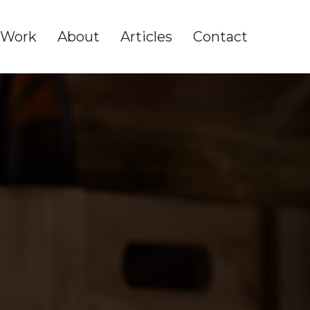
Work
About
Articles
Contact