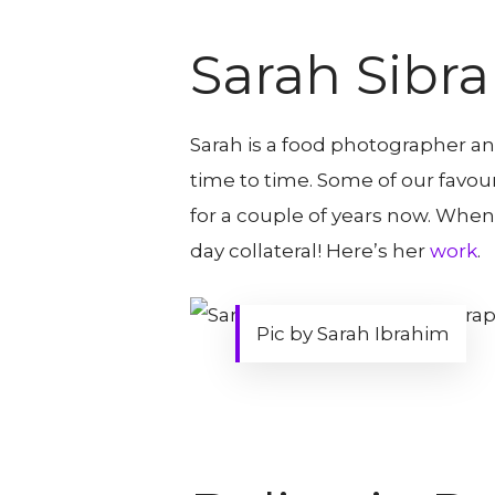
Sarah Sibr
Sarah is a food photographer and
time to time. Some of our favou
for a couple of years now. When
day collateral! Here’s her
work
.
Pic by Sarah Ibrahim