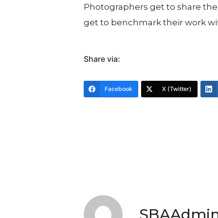
Photographers get to share their
get to benchmark their work wi
Share via:
Facebook
X (Twitter)
SBAAdmi