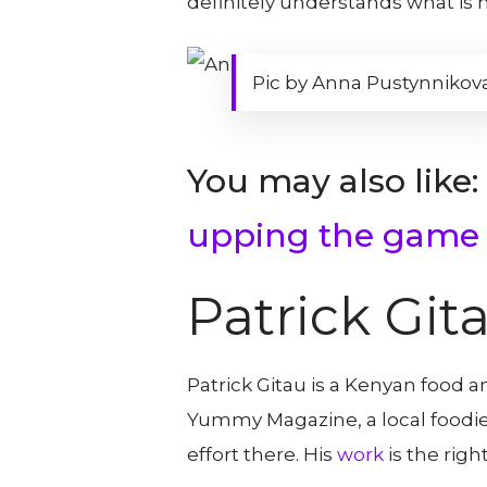
definitely understands what is 
Pic by Anna Pustynnikov
You may also like:
upping the game
Patrick Git
Patrick Gitau is a Kenyan food 
Yummy Magazine, a local foodie
effort there. His
work
is the righ