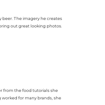
y beer. The imagery he creates
o bring out great looking photos.
 from the food tutorials she
ing worked for many brands, she