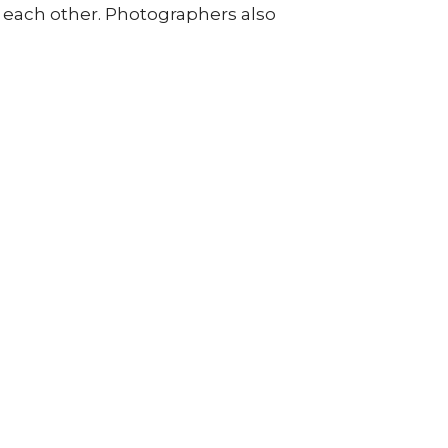
om each other. Photographers also