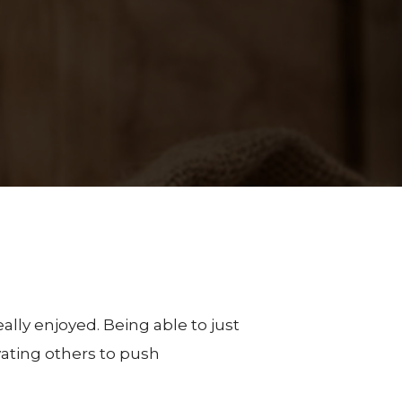
eally enjoyed. Being able to just
ating others to push