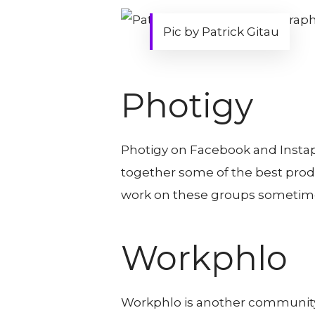
Pic by Patrick Gitau
Photigy
Photigy on Facebook and Instap
together some of the best prod
work on these groups sometime
Workphlo
Workphlo is another community