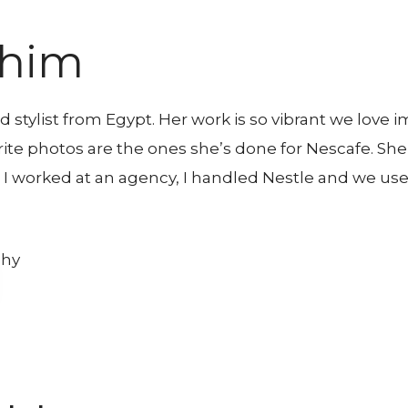
ahim
 stylist from Egypt. Her work is so vibrant we love 
rite photos are the ones she’s done for Nescafe. S
 I worked at an agency, I handled Nestle and we use