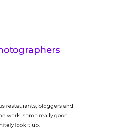
.
photographers
us restaurants, bloggers and
ion work- some really good
tely look it up.