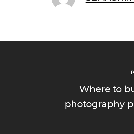
P
Where to b
photography p