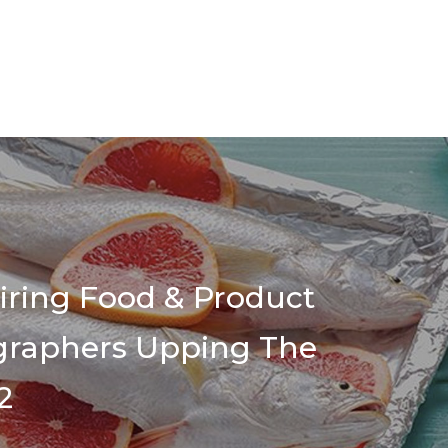
piring Food & Product
graphers Upping The
2