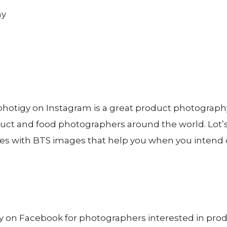
hotigy on Instagram is a great product photograp
uct and food photographers around the world. Lot’s
s with BTS images that help you when you intend 
 on Facebook for photographers interested in pro