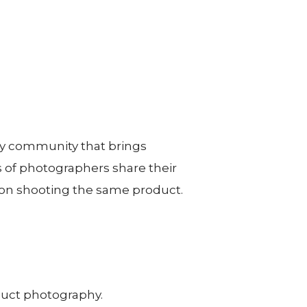
hy community that brings
 of photographers share their
on shooting the same product.
duct photography.