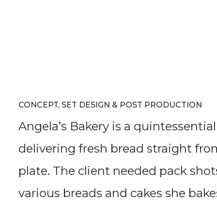
CONCEPT, SET DESIGN & POST PRODUCTION
Angela’s Bakery is a quintessentia
delivering fresh bread straight fr
plate. The client needed pack shot
various breads and cakes she bake