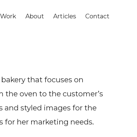
Work
About
Articles
Contact
l bakery that focuses on
om the oven to the customer’s
s and styled images for the
s for her marketing needs.