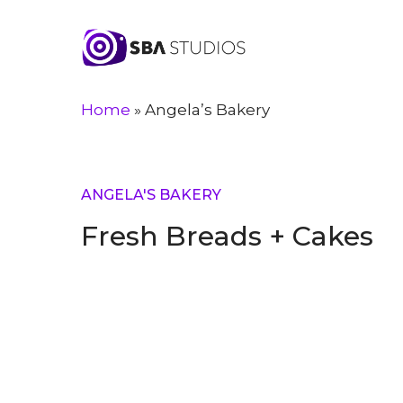
Skip
to
main
content
Home
»
Angela’s Bakery
ANGELA'S BAKERY
Fresh Breads + Cakes